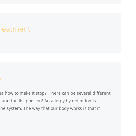
Treatment
?
a how to make it stop?! There can be several different
…and the list goes on! An allergy by definition is
une system. The way that our body works is that it