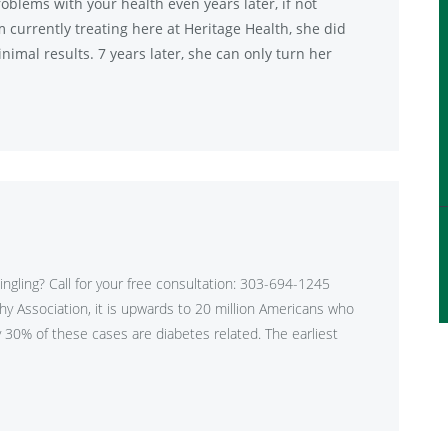
oblems with your health even years later, if not
am currently treating here at Heritage Health, she did
nimal results. 7 years later, she can only turn her
tingling? Call for your free consultation: 303-694-1245
hy Association, it is upwards to 20 million Americans who
30% of these cases are diabetes related. The earliest