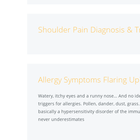
Shoulder Pain Diagnosis & 
Allergy Symptoms Flaring Up
Watery, itchy eyes and a runny nose… And no ide
triggers for allergies. Pollen, dander, dust, grass
basically a hypersensitivity disorder of the imm
never underestimates