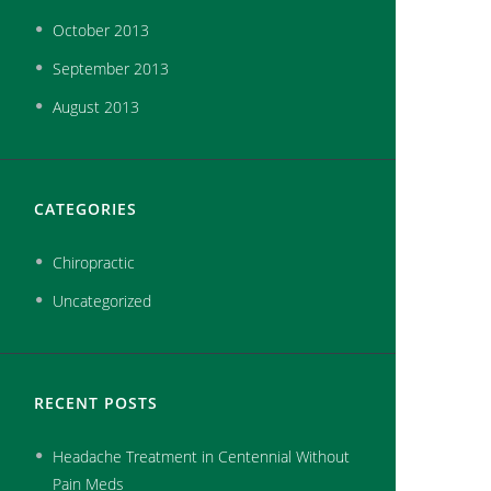
October
2013
September
2013
August
2013
CATEGORIES
Chiropractic
Uncategorized
RECENT POSTS
Headache Treatment in Centennial Without
Pain Meds