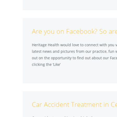
Are you on Facebook? So ar
Heritage Health would love to connect with you 
latest news and pictures from our practice, fun 
out on the opportunity to find out about our Fac
clicking the ‘Like’
Car Accident Treatment in C