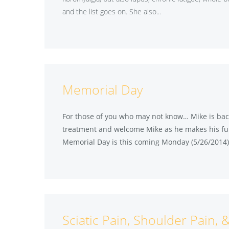
and the list goes on. She also...
Memorial Day
For those of you who may not know… Mike is back
treatment and welcome Mike as he makes his ful
Memorial Day is this coming Monday (5/26/2014) 
Sciatic Pain, Shoulder Pain, 