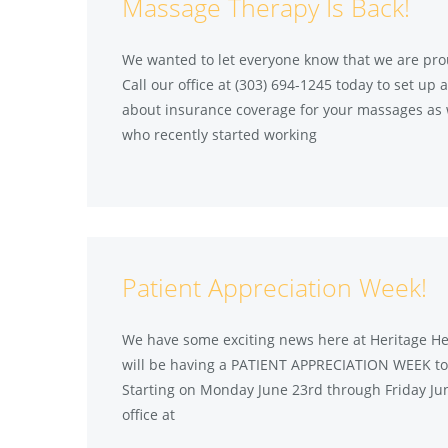
Massage Therapy Is Back!
We wanted to let everyone know that we are pro
Call our office at (303) 694-1245 today to set u
about insurance coverage for your massages as 
who recently started working
Patient Appreciation Week!
We have some exciting news here at Heritage Hea
will be having a PATIENT APPRECIATION WEEK to s
Starting on Monday June 23rd through Friday June
office at