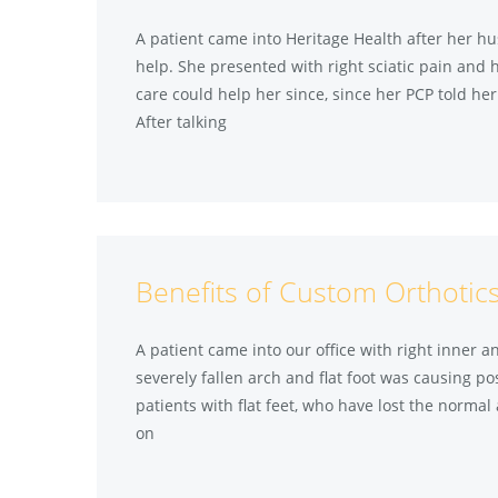
A patient came into Heritage Health after her 
help. She presented with right sciatic pain and h
care could help her since, since her PCP told he
After talking
Benefits of Custom Orthotics
A patient came into our office with right inner 
severely fallen arch and flat foot was causing po
patients with flat feet, who have lost the normal 
on