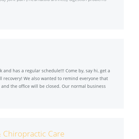
 and has a regular schedule!!! Come by, say hi, get a
l recovery! We also wanted to remind everyone that
and the office will be closed. Our normal business
& Chiropractic Care