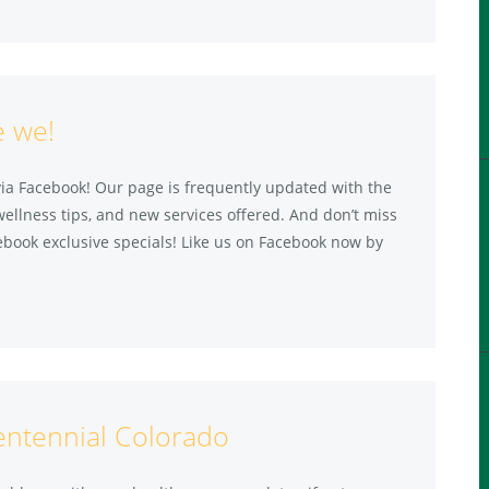
e we!
via Facebook! Our page is frequently updated with the
wellness tips, and new services offered. And don’t miss
ebook exclusive specials! Like us on Facebook now by
entennial Colorado