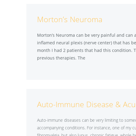
Morton’s Neuroma
Morton’s Neuroma can be very painful and can also
inflamed neural plexis (nerve center) that has be
month I had 2 patients that had this condition. T
previous therapies. The
Auto-Immune Disease & Acu
Auto-immune diseases can be very limiting to someon
accompanying conditions. For instance, one of my cu
fibromyalgia, but also lupus, chronic fatigue, whole b