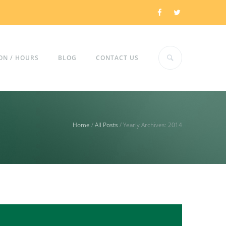
ON / HOURS
BLOG
CONTACT US
Home
/
All Posts
/
Yearly Archives: 2014