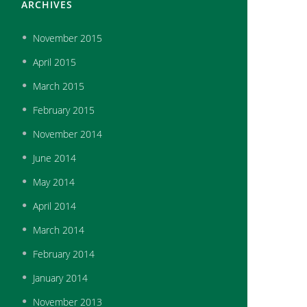
ARCHIVES
November
2015
April
2015
March
2015
February
2015
November
2014
June
2014
May
2014
April
2014
March
2014
February
2014
January
2014
November
2013