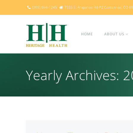
(303) 694-1245
7555 E. Arapahoe Rd #2 Centennial, CO 8
HOME
ABOUT US
Yearly Archives: 