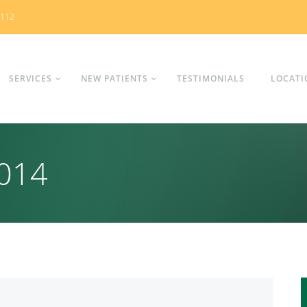
0112
SERVICES
NEW PATIENTS
TESTIMONIALS
LOCATI
2014