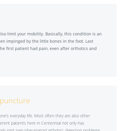
 limit your mobility. Basically, this condition is an
en impinged by the little bones in the foot. Last
he first patient had pain, even after orthotics and
puncture
e’s everyday life. Most often they are also other
rrent patients here in Centennial not only has
ody joint pain (rheumatoid arthritis), digestion problems