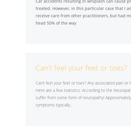
Car accidents resulting in whiplash can cause pr
treated. However, in this particular case that I 
receive care from other practitioners, but had mi
head 50% of the way
Can’t feel your feet or toes?
Can’t feel your feet or toes? Any associated pain or 
Here are a few statistics: According to the Neuropat
suffer from some form of neuropathy! Approximately 
symptoms typically...