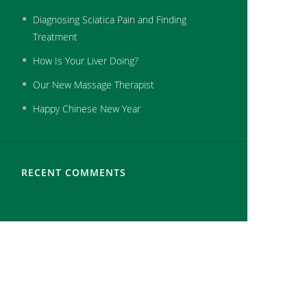
Diagnosing Sciatica Pain and Finding
Treatment
How Is Your Liver Doing?
Our New Massage Therapist
Happy Chinese New Year
RECENT COMMENTS