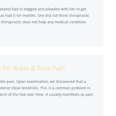
husband had to begged and pleaded with her to get
as had it for months. She did not think chiropractic
r chiropractic does not help any medical condition.
 for Ankle & Foot Pain
ankle pain. Upon examination, we discovered that a
sterior tibial tendinitis. This is a common problem in
arch of the foot over time. It usually manifests as pain