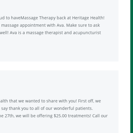
ud to haveMassage Therapy back at Heritage Health!
p a massage appointment with Ava. Make sure to ask
well! Ava is a massage therapist and acupuncturist
lth that we wanted to share with you! First off, we
ay thank you to all of our wonderful patients.
 27th, we will be offering $25.00 treatments! Call our