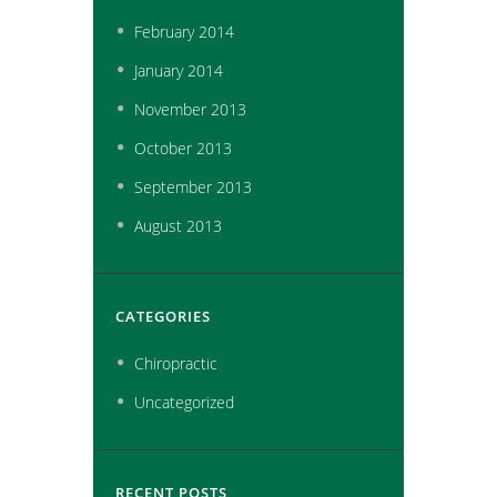
February
2014
January
2014
November
2013
October
2013
September
2013
August
2013
CATEGORIES
Chiropractic
Uncategorized
RECENT POSTS