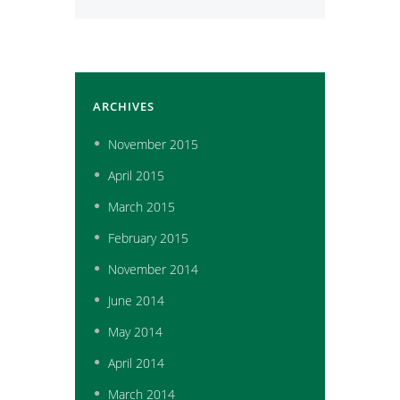
ARCHIVES
November
2015
April
2015
March
2015
February
2015
November
2014
June
2014
May
2014
April
2014
March
2014