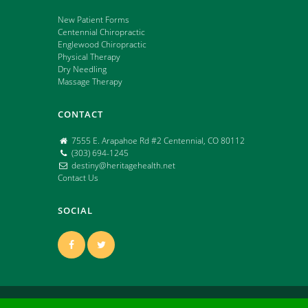
New Patient Forms
Centennial Chiropractic
Englewood Chiropractic
Physical Therapy
Dry Needling
Massage Therapy
CONTACT
7555 E. Arapahoe Rd #2 Centennial, CO 80112
(303) 694-1245
destiny@heritagehealth.net
Contact Us
SOCIAL
Copyright ©
2026 | All Rights Reserved | Powered