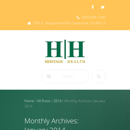
(303) 694-1245
7555 E. Arapahoe Rd #2 Centennial, CO 80112
MENU
Home
/
All Posts
/
2014
/
Monthly Archives: January
2014
Monthly Archives:
January 2014