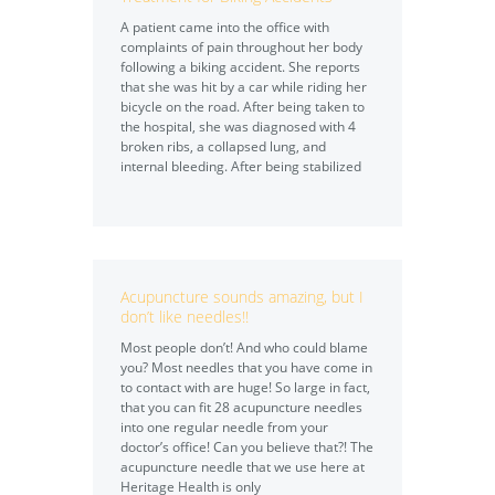
A patient came into the office with
complaints of pain throughout her body
following a biking accident. She reports
that she was hit by a car while riding her
bicycle on the road. After being taken to
the hospital, she was diagnosed with 4
broken ribs, a collapsed lung, and
internal bleeding. After being stabilized
Acupuncture sounds amazing, but I
don’t like needles!!
Most people don’t! And who could blame
you? Most needles that you have come in
to contact with are huge! So large in fact,
that you can fit 28 acupuncture needles
into one regular needle from your
doctor’s office! Can you believe that?! The
acupuncture needle that we use here at
Heritage Health is only