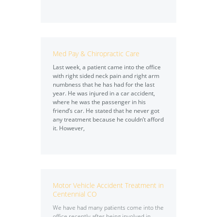
Med Pay & Chiropractic Care
Last week, a patient came into the office
with right sided neck pain and right arm
numbness that he has had for the last
year. He was injured in a car accident,
where he was the passenger in his
friend’s car. He stated that he never got
any treatment because he couldn’t afford
it. However,
Motor Vehicle Accident Treatment in
Centennial CO
We have had many patients come into the
office recently after being involved in