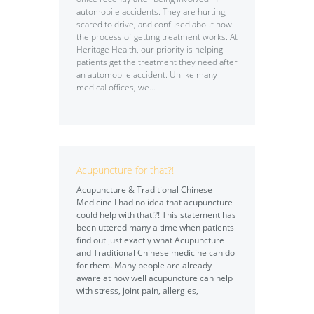
automobile accidents. They are hurting,
scared to drive, and confused about how
the process of getting treatment works. At
Heritage Health, our priority is helping
patients get the treatment they need after
an automobile accident. Unlike many
medical offices, we...
Acupuncture for that?!
Acupuncture & Traditional Chinese
Medicine I had no idea that acupuncture
could help with that!?! This statement has
been uttered many a time when patients
find out just exactly what Acupuncture
and Traditional Chinese medicine can do
for them. Many people are already
aware at how well acupuncture can help
with stress, joint pain, allergies,