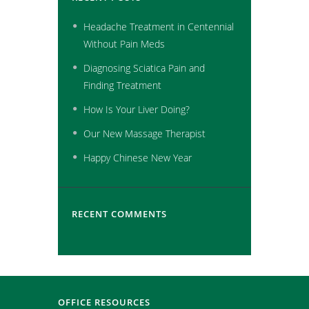
Headache Treatment in Centennial
Without Pain Meds
Diagnosing Sciatica Pain and
Finding Treatment
How Is Your Liver Doing?
Our New Massage Therapist
Happy Chinese New Year
RECENT COMMENTS
OFFICE RESOURCES