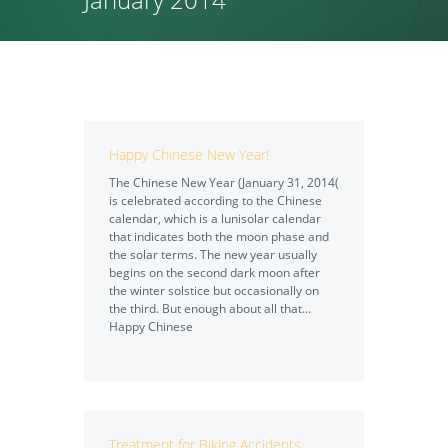
Happy Chinese New Year!
The Chinese New Year (January 31, 2014(
is celebrated according to the Chinese
calendar, which is a lunisolar calendar
that indicates both the moon phase and
the solar terms. The new year usually
begins on the second dark moon after
the winter solstice but occasionally on
the third. But enough about all that…
Happy Chinese
Treatment for Biking Accidents