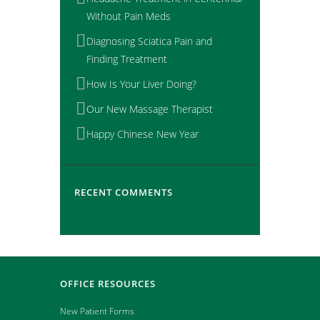
Without Pain Meds
Diagnosing Sciatica Pain and
Finding Treatment
How Is Your Liver Doing?
Our New Massage Therapist
Happy Chinese New Year
RECENT COMMENTS
OFFICE RESOURCES
New Patient Forms