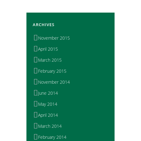
ARCHIVES
November 2015
April 2015
March 2015
February 2015
November 2014
June 2014
May 2014
April 2014
March 2014
February 2014