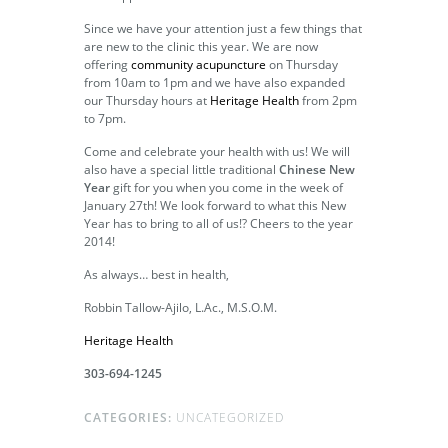
Since we have your attention just a few things that
are new to the clinic this year. We are now
offering
community acupuncture
on Thursday
from 10am to 1pm and we have also expanded
our Thursday hours at
Heritage Health
from 2pm
to 7pm.
Come and celebrate your health with us! We will
also have a special little traditional
Chinese New
Year
gift for you when you come in the week of
January 27th! We look forward to what this New
Year has to bring to all of us!? Cheers to the year
2014!
As always… best in health,
Robbin Tallow-Ajilo, L.Ac., M.S.O.M.
Heritage Health
303-694-1245
CATEGORIES:
UNCATEGORIZED