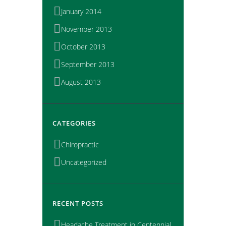
January 2014
November 2013
October 2013
September 2013
August 2013
CATEGORIES
Chiropractic
Uncategorized
RECENT POSTS
Headache Treatment in Centennial