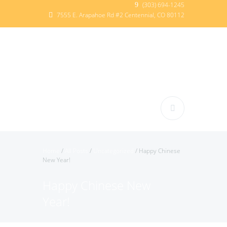
(303) 694-1245
7555 E. Arapahoe Rd #2 Centennial, CO 80112
Home
/
All Posts
/
Uncategorized
/
Happy Chinese
New Year!
Happy Chinese New
Year!