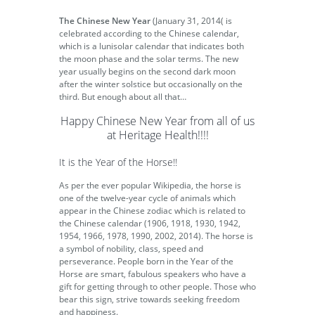
The Chinese New Year
(January 31, 2014( is
celebrated according to the Chinese calendar,
which is a lunisolar calendar that indicates both
the moon phase and the solar terms. The new
year usually begins on the second dark moon
after the winter solstice but occasionally on the
third. But enough about all that…
Happy Chinese New Year from all of us
at Heritage Health!!!!
It is the Year of the Horse!!
As per the ever popular Wikipedia, the horse is
one of the twelve-year cycle of animals which
appear in the Chinese zodiac which is related to
the Chinese calendar (1906, 1918, 1930, 1942,
1954, 1966, 1978, 1990, 2002, 2014). The horse is
a symbol of nobility, class, speed and
perseverance. People born in the Year of the
Horse are smart, fabulous speakers who have a
gift for getting through to other people. Those who
bear this sign, strive towards seeking freedom
and happiness.