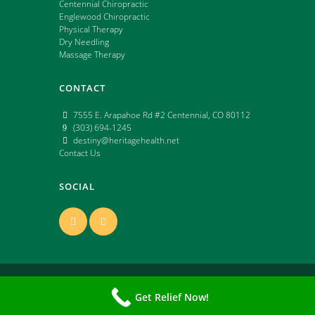
Centennial Chiropractic
Englewood Chiropractic
Physical Therapy
Dry Needling
Massage Therapy
CONTACT
7555 E. Arapahoe Rd #2 Centennial, CO 80112
(303) 694-1245
destiny@heritagehealth.net
Contact Us
SOCIAL
Copyright ©
2026 | All Rights Reserved | Powered
Get Relief Now!
by: