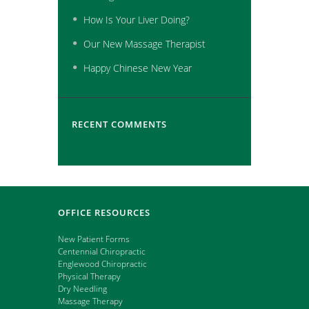
How Is Your Liver Doing?
Our New Massage Therapist
Happy Chinese New Year
RECENT COMMENTS
OFFICE RESOURCES
New Patient Forms
Centennial Chiropractic
Englewood Chiropractic
Physical Therapy
Dry Needling
Massage Therapy