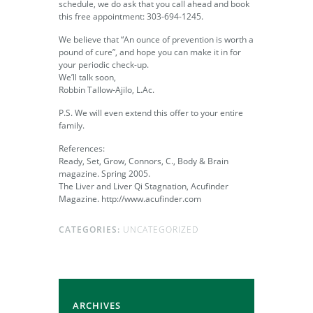
schedule, we do ask that you call ahead and book
this free appointment: 303-694-1245.
We believe that “An ounce of prevention is worth a
pound of cure”, and hope you can make it in for
your periodic check-up.
We’ll talk soon,
Robbin Tallow-Ajilo, L.Ac.
P.S. We will even extend this offer to your entire
family.
References:
Ready, Set, Grow, Connors, C., Body & Brain
magazine. Spring 2005.
The Liver and Liver Qi Stagnation, Acufinder
Magazine. http://www.acufinder.com
CATEGORIES:
UNCATEGORIZED
ARCHIVES