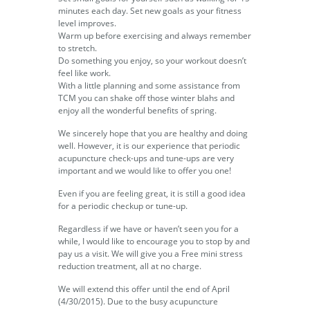
minutes each day. Set new goals as your fitness
level improves.
Warm up before exercising and always remember
to stretch.
Do something you enjoy, so your workout doesn’t
feel like work.
With a little planning and some assistance from
TCM you can shake off those winter blahs and
enjoy all the wonderful benefits of spring.
We sincerely hope that you are healthy and doing
well. However, it is our experience that periodic
acupuncture check-ups and tune-ups are very
important and we would like to offer you one!
Even if you are feeling great, it is still a good idea
for a periodic checkup or tune-up.
Regardless if we have or haven’t seen you for a
while, I would like to encourage you to stop by and
pay us a visit. We will give you a Free mini stress
reduction treatment, all at no charge.
We will extend this offer until the end of April
(4/30/2015). Due to the busy acupuncture