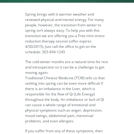
Spring brings with it warmer weather and
renewed physical and mental energy. For many
people, however, the transition from winter to
spring isn’t always easy. To help you with this
transition we are offering you a Free mini stress
reduction therapy session (offer expires
4/30/2015). Just call the office to get on the
schedule: 303-694-1245
The cold winter months are a natural time for rest
and introspection so it can be a challenge to get
moving again.
Traditional Chinese Medicine (TCM) tells us that
settling into spring can be even more difficult if
there is an imbalance in the Liver, which is
responsible for the flow of Qi (Life Energy)
throughout the body. An imbalance or lack of Qi
can cause a whole range of emotional and
physical symptoms such as anger, depression,
mood swings, abdominal pain, menstrual
problems, and even allergies.
If you suffer from any of these symptoms, then