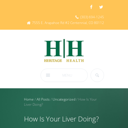
(303) 694-1245
7555 E. Arapahoe Rd #2 Centennial, CO 80112
MENU
Home
/
All Posts
/
Uncategorized
/
How Is Your
Liver Doing?
How Is Your Liver Doing?