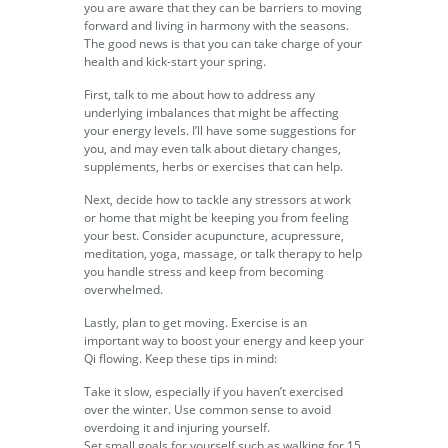
you are aware that they can be barriers to moving
forward and living in harmony with the seasons.
The good news is that you can take charge of your
health and kick-start your spring.
First, talk to me about how to address any
underlying imbalances that might be affecting
your energy levels. I’ll have some suggestions for
you, and may even talk about dietary changes,
supplements, herbs or exercises that can help.
Next, decide how to tackle any stressors at work
or home that might be keeping you from feeling
your best. Consider acupuncture, acupressure,
meditation, yoga, massage, or talk therapy to help
you handle stress and keep from becoming
overwhelmed.
Lastly, plan to get moving. Exercise is an
important way to boost your energy and keep your
Qi flowing. Keep these tips in mind:
Take it slow, especially if you haven’t exercised
over the winter. Use common sense to avoid
overdoing it and injuring yourself.
Set small goals for yourself such as walking for 15