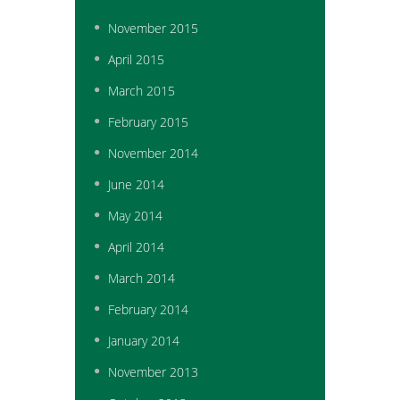
November
2015
April
2015
March
2015
February
2015
November
2014
June
2014
May
2014
April
2014
March
2014
February
2014
January
2014
November
2013