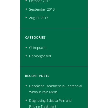
October
2013
September
2013
August
2013
CATEGORIES
Chiropractic
Uncategorized
RECENT POSTS
Headache Treatment in Centennial
Without Pain Meds
Diagnosing Sciatica Pain and
Finding Treatment