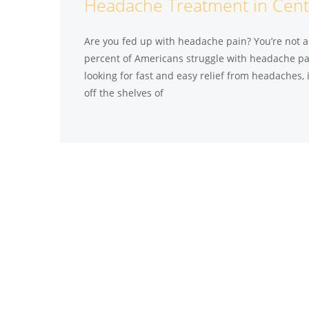
Headache Treatment in Cent
Are you fed up with headache pain? You’re not al
percent of Americans struggle with headache pain
looking for fast and easy relief from headaches, i
off the shelves of