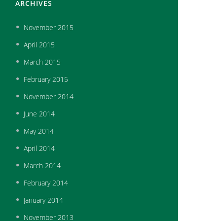
ARCHIVES
November
2015
April
2015
March
2015
February
2015
November
2014
June
2014
May
2014
April
2014
March
2014
February
2014
January
2014
November
2013