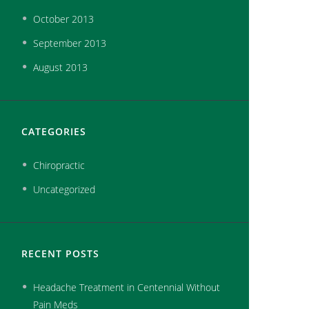
October
2013
September
2013
August
2013
CATEGORIES
Chiropractic
Uncategorized
RECENT POSTS
Headache Treatment in Centennial Without
Pain Meds