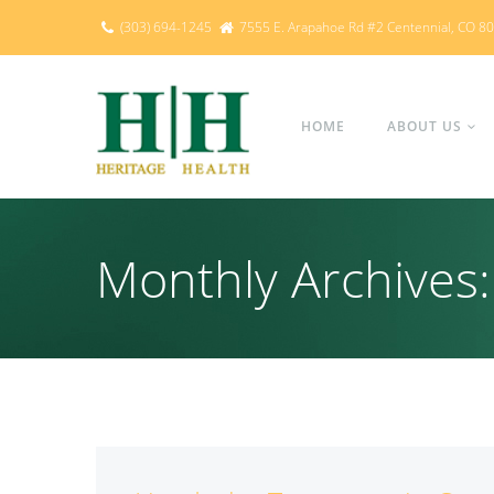
(303) 694-1245
7555 E. Arapahoe Rd #2 Centennial, CO 8
HOME
ABOUT US
Monthly Archive