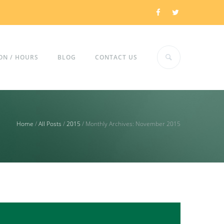
ON / HOURS
BLOG
CONTACT US
Home
/
All Posts
/
2015
/
Monthly Archives: November 2015