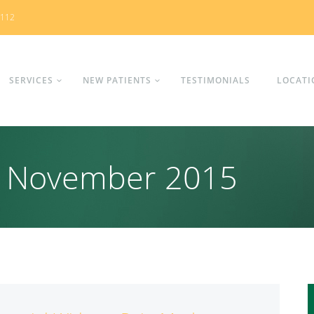
0112
SERVICES
NEW PATIENTS
TESTIMONIALS
LOCATI
s: November 2015