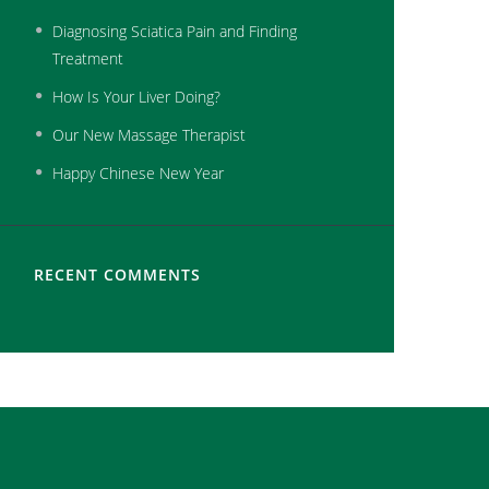
Diagnosing Sciatica Pain and Finding
Treatment
How Is Your Liver Doing?
Our New Massage Therapist
Happy Chinese New Year
RECENT COMMENTS