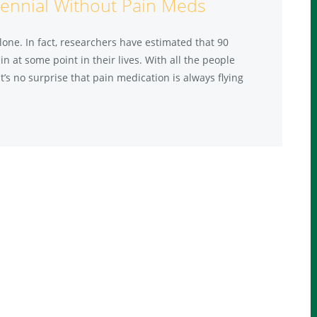
ennial Without Pain Meds
one. In fact, researchers have estimated that 90
 at some point in their lives. With all the people
t’s no surprise that pain medication is always flying