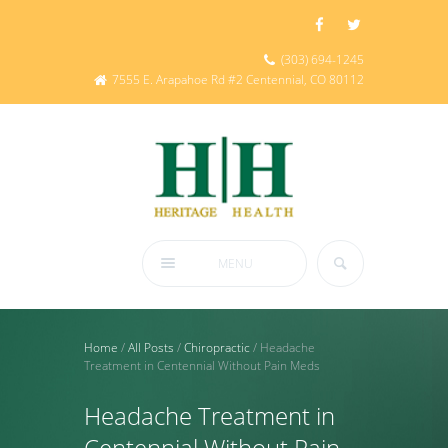
(303) 694-1245
7555 E. Arapahoe Rd #2 Centennial, CO 80112
MENU
Home
/
All Posts
/
Chiropractic
/
Headache
Treatment in Centennial Without Pain Meds
Headache Treatment in
Centennial Without Pain