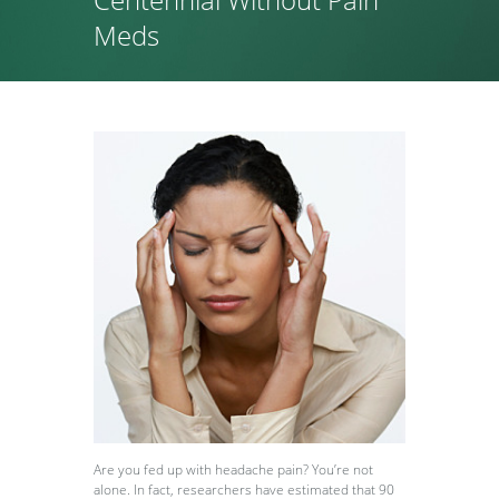
Meds
Are you fed up with headache pain? You’re not
alone. In fact, researchers have estimated that 90