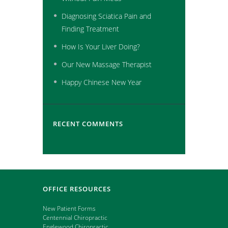
Diagnosing Sciatica Pain and
Finding Treatment
How Is Your Liver Doing?
Our New Massage Therapist
Happy Chinese New Year
RECENT COMMENTS
OFFICE RESOURCES
New Patient Forms
Centennial Chiropractic
Englewood Chiropractic