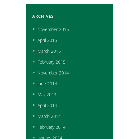
ARCHIVES
November
2015
April
2015
March
2015
February
2015
November
2014
June
2014
May
2014
April
2014
March
2014
February
2014
January
2014