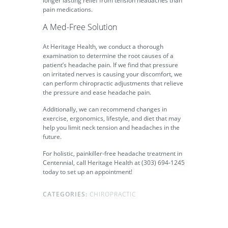
longer lasting relief from tension headaches than
pain medications.
A Med-Free Solution
At Heritage Health, we conduct a thorough
examination to determine the root causes of a
patient’s headache pain. If we find that pressure
on irritated nerves is causing your discomfort, we
can perform chiropractic adjustments that relieve
the pressure and ease headache pain.
Additionally, we can recommend changes in
exercise, ergonomics, lifestyle, and diet that may
help you limit neck tension and headaches in the
future.
For holistic, painkiller-free headache treatment in
Centennial, call Heritage Health at (303) 694-1245
today to set up an appointment!
CATEGORIES:
CHIROPRACTIC