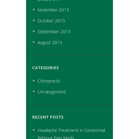
November
2013
October
2013
September
2013
August
2013
CATEGORIES
Chiropractic
Uncategorized
RECENT POSTS
Headache Treatment in Centennial
Without Pain Meds