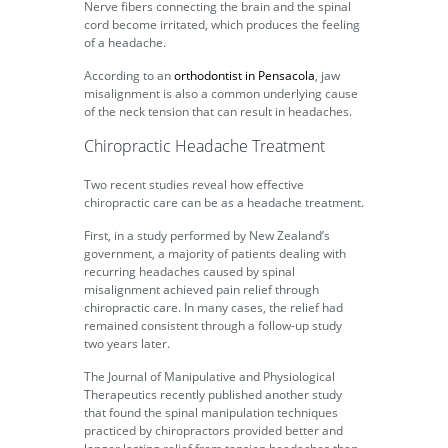
Nerve fibers connecting the brain and the spinal
cord become irritated, which produces the feeling
of a headache.
According to an
orthodontist in Pensacola
, jaw
misalignment is also a common underlying cause
of the neck tension that can result in headaches.
Chiropractic Headache Treatment
Two recent studies reveal how effective
chiropractic care can be as a headache treatment.
First, in a study performed by New Zealand’s
government, a majority of patients dealing with
recurring headaches caused by spinal
misalignment achieved pain relief through
chiropractic care. In many cases, the relief had
remained consistent through a follow-up study
two years later.
The Journal of Manipulative and Physiological
Therapeutics recently published another study
that found the spinal manipulation techniques
practiced by chiropractors provided better and