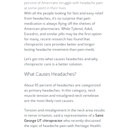
percent of Americans struggle with headache pain
at some point in their lives.
With all the people looking for fast and easy relief
from headaches, it’s no surprise that pain
medication is always flying off the shelves of
American pharmacies. While Tylenol, Advil,
Excedrin, and similar pills may be the first option
for many, recent research has found that
chiropractic care provides better and longer
lasting headache treatment than pain meds.
Let’s get into what causes headaches and why
chiropractic care is a better solution.
What Causes Headaches?
About 95 percent of headaches are categorized
as primary headaches. In this category, neck
muscle tension and misaligned neck vertebrae
are the most likely root causes.
Tension and misalignment in the neck area results
in nerve irritation, said a representative of a
Saint
George UT chiropractor
who recently discussed
the topic of headache pain with Heritage Health.