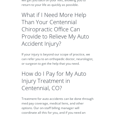
will get you back on your feet, allowing you to
return to your life as quickly as possible.
What if I Need More Help
Than Your Centennial
Chiropractic Office Can
Provide to Relieve My Auto
Accident Injury?
If your injury is beyond our scope of practice, we
can refer you to an orthopedic doctor, neurologist,
or surgeon to get the help that you need.
How do I Pay for My Auto
Injury Treatment in
Centennial, CO?
Treatment for auto accidents can be done through
med pay coverage, medical liens, and other
options. Our on-staff billing manager will
coordinate all this for you, and if you need an