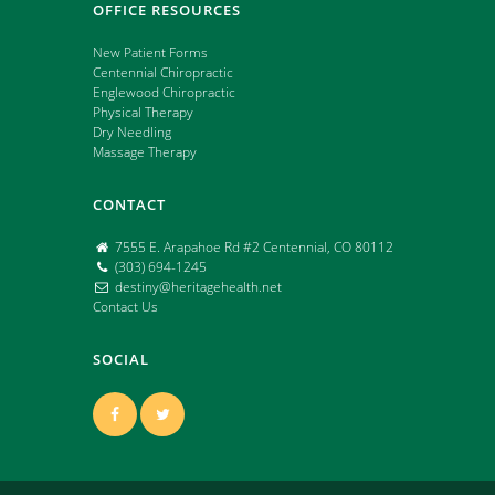
OFFICE RESOURCES
New Patient Forms
Centennial Chiropractic
Englewood Chiropractic
Physical Therapy
Dry Needling
Massage Therapy
CONTACT
7555 E. Arapahoe Rd #2 Centennial, CO 80112
(303) 694-1245
destiny@heritagehealth.net
Contact Us
SOCIAL