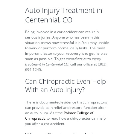
Auto Injury Treatment in
Centennial, CO
Being involved in a car accident can result in
serious injuries. Anyone who has been in this
situation knows how stressful it is. You may unable
to work or perform normal daily tasks. The most
important factor to your recovery is to get help as
soon as possible. To get
immediate auto injury
treatment in Centennial CO
, call our office at (303)
694-1245.
Can Chiropractic Even Help
With an Auto Injury?
There is documented evidence that chiropractors
can provide pain relief and restore function after
an auto injury. Visit the
Palmer College of
Chiropractic
to read how a chiropractor can help
you after a car accident.