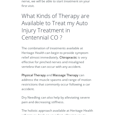
nerve, we will be able to start treatment on your
first visit.
What Kinds of Therapy are
Available to Treat my Auto
Injury Treatment in
Centennial CO ?
The combination of treatments available at
Heritage Health can begin to provide symptom
relief almost immediately.
Chiropractic
is very
effective for pinched nerves and misaligned
vertebra that can occur with any accident.
Physical Therapy
and
Massage Therapy
can
address the muscle spasms and range of motion
restrictions that commonly occur following a car
accident.
Dry Needling can also help by alleviating severe
pain and decreasing stiffness.
The holistic approach available at Heritage Health