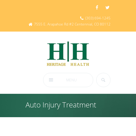
(303) 694-1245
7555 E. Arapahoe Rd #2 Centennial, CO 80112
MENU
Auto Injury Treatment