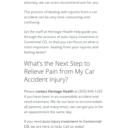
attorney, we can even recommend one for you.
The process of dealing with injuries from a car
accident can be very time consuming and
confusing.
Let the staff at Heritage Health help guide you
through the process of auto injury treatment in
Centennial CO, so that you can focus on what is
most important- healing from your injuries and
feeling better!
What’s the Next Step to
Relieve Pain from My Car
Accident Injury?
Please
contact Heritage Health
at (303) 694-1245
if you have been in an automobile accident and
need treatment. We do our best to accommodate
all patients, and many times, we can get you in for
an appointment the same day.
If you need
auto injury treatment in Centennial
CO
, we are here to help. Call us today!