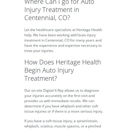
Where Can I go for Auto
Injury Treatment in
Centennial, CO?
Let the healthcare specialists at Heritage Health
help. We have been working with?auto injury
treatment in Centennial, CO for many years and
have the experience and expertise necessary to
treat your injuries.
How Does Heritage Health
Begin Auto Injury
Treatment?
Our on-site Digital X-Ray allows us to diagnose
your injuries accurately on the first visit and
provides us with immediate results. We can
determine if you have whiplash and other soft
tissue injuries or if there is a more serious injury.
If you have a soft tissue injury, a sprain/strain,
whiplash, sciatica, muscle spasms, or a pinched