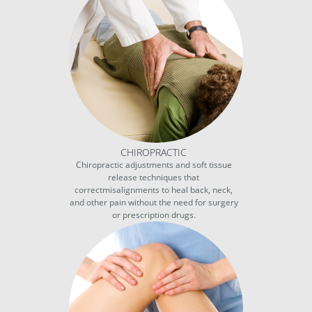
CHIROPRACTIC
Chiropractic adjustments and soft tissue
release techniques that
correctmisalignments to heal back, neck,
and other pain without the need for surgery
or prescription drugs.