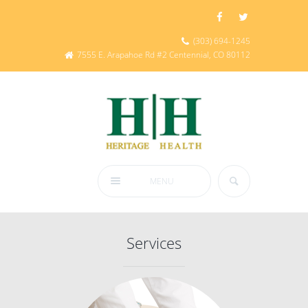
(303) 694-1245
7555 E. Arapahoe Rd #2 Centennial, CO 80112
MENU
Services