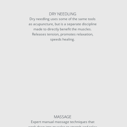
DRY NEEDLING
Dry needling uses some of the same tools
as acupuncture, but is a separate discipline
made to directly benefit the muscles.
Releases tension, promotes relaxation,
speeds healing.
MASSAGE
Expert manual massage techniques that
work deep into muscles to stretch and relax