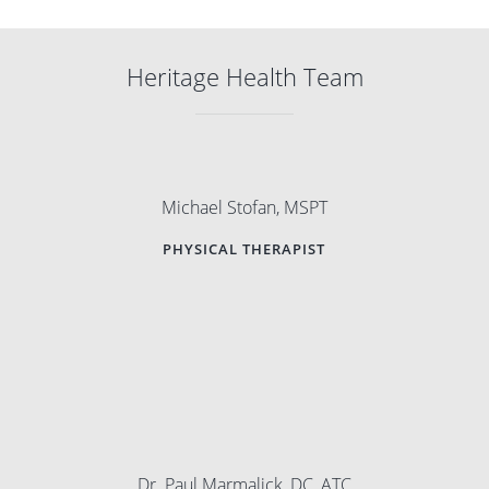
Heritage Health Team
Michael Stofan, MSPT
PHYSICAL THERAPIST
Dr. Paul Marmalick, DC, ATC