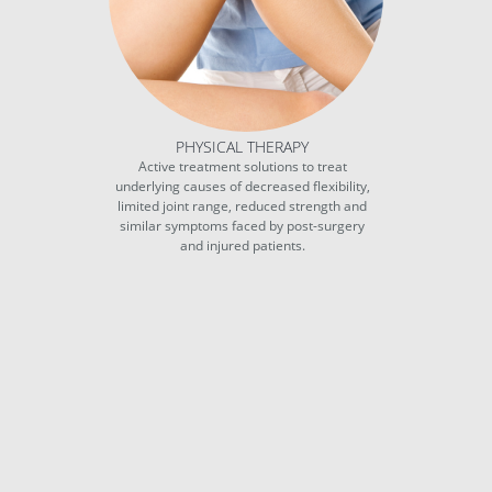
PHYSICAL THERAPY
Active treatment solutions to treat
underlying causes of decreased flexibility,
limited joint range, reduced strength and
similar symptoms faced by post-surgery
and injured patients.