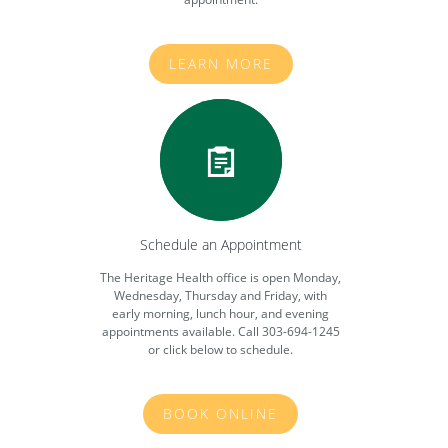
LEARN MORE
Schedule an Appointment
The Heritage Health office is open Monday,
Wednesday, Thursday and Friday, with
early morning, lunch hour, and evening
appointments available. Call 303-694-1245
or click below to schedule.
BOOK ONLINE