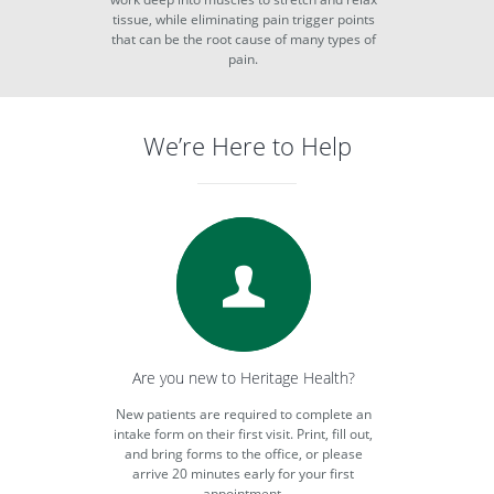
tissue, while eliminating pain trigger points
that can be the root cause of many types of
pain.
We’re Here to Help
Are you new to Heritage Health?
New patients are required to complete an
intake form on their first visit. Print, fill out,
and bring forms to the office, or please
arrive 20 minutes early for your first
appointment.