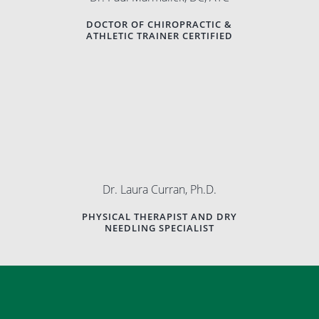
DOCTOR OF CHIROPRACTIC &
ATHLETIC TRAINER CERTIFIED
Dr. Laura Curran, Ph.D.
PHYSICAL THERAPIST AND DRY
NEEDLING SPECIALIST