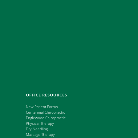
ate that they
e last 5 years
OFFICE RESOURCES
New Patient Forms
Centennial Chiropractic
Englewood Chiropractic
Physical Therapy
Dry Needling
Massage Therapy