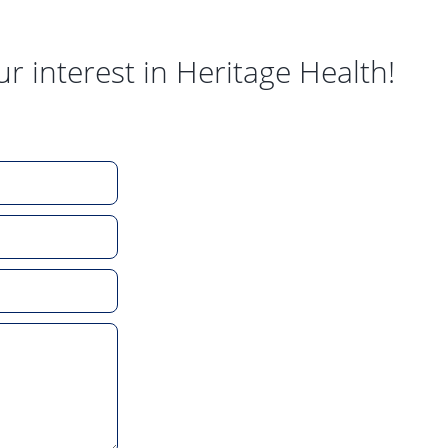
ur interest in Heritage Health!