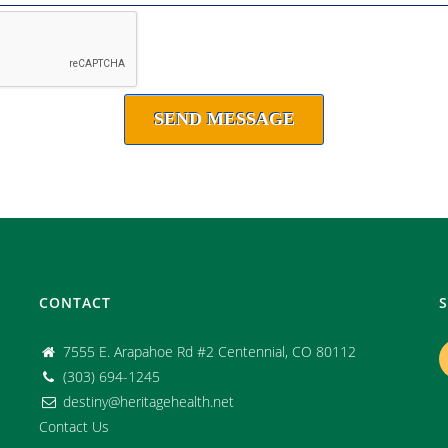
CONTACT
7555 E. Arapahoe Rd #2 Centennial, CO 80112
(303) 694-1245
destiny@heritagehealth.net
Contact Us