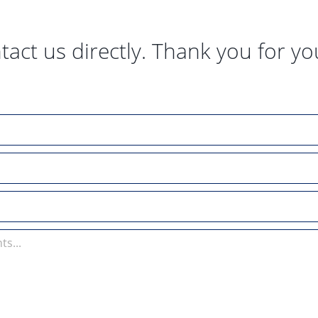
tact us directly. Thank you for yo