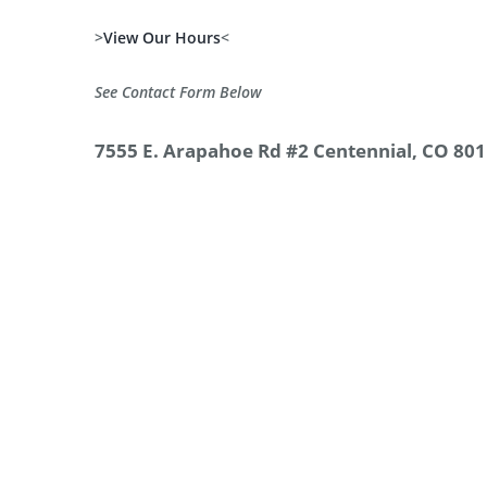
>
View Our Hours
<
See Contact Form Below
7555 E. Arapahoe Rd #2 Centennial, CO 80