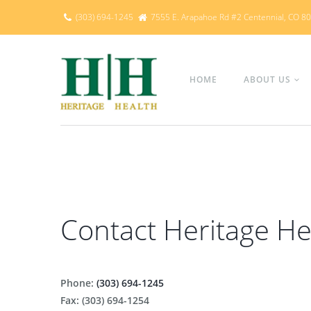
(303) 694-1245
7555 E. Arapahoe Rd #2 Centennial, CO 8
HOME
ABOUT US
Contact Heritage He
Phone:
(303) 694-1245
Fax: (303) 694-1254