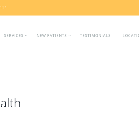
0112
SERVICES
NEW PATIENTS
TESTIMONIALS
LOCATI
alth