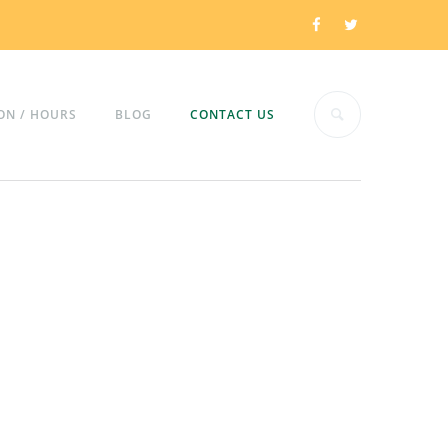
ON / HOURS
BLOG
CONTACT US