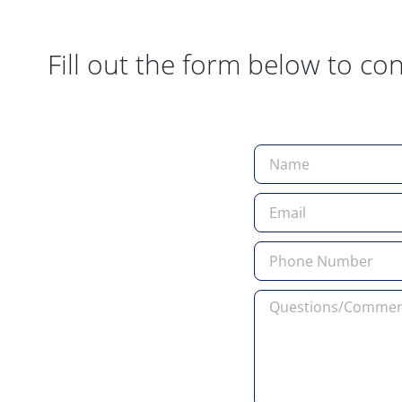
Fill out the form below to con