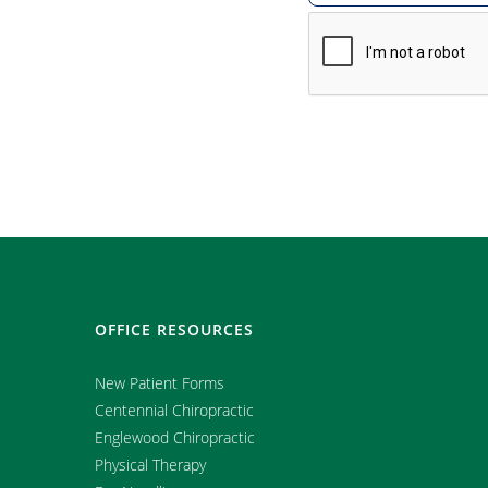
OFFICE RESOURCES
New Patient Forms
Centennial Chiropractic
Englewood Chiropractic
Physical Therapy