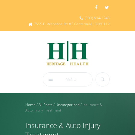
(303) 694-1245
7555 E. Arapahoe Rd #2 Centennial, CO 80112
MENU
Home
/
All Posts
/
Uncategorized
/
Insurance &
Auto Injury Treatment
Insurance & Auto Injury
Treatment