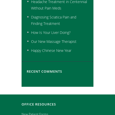
Headache Treatment in Centennial
Without Pain Meds
Diagnosing Sciatica Pain and
Finding Treatment
How Is Your Liver Doing?
Our New Massage Therapist
Happy Chinese New Year
RECENT COMMENTS
OFFICE RESOURCES
New Patient Forms