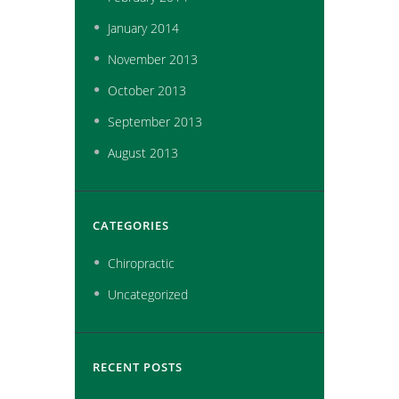
January
2014
November
2013
October
2013
September
2013
August
2013
CATEGORIES
Chiropractic
Uncategorized
RECENT POSTS