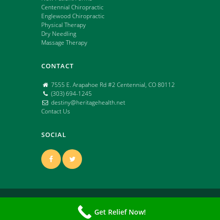
Centennial Chiropractic
Englewood Chiropractic
Physical Therapy
Dry Needling
Massage Therapy
CONTACT
7555 E. Arapahoe Rd #2 Centennial, CO 80112
(303) 694-1245
destiny@heritagehealth.net
Contact Us
SOCIAL
Copyright ©
2026 | All Rights Reserved | Powered
Get Relief Now!
by: