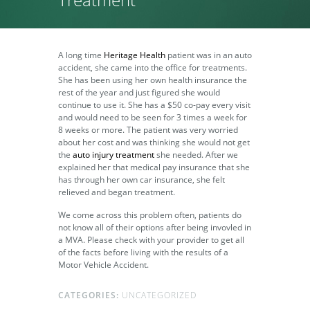
A long time
Heritage Health
patient was in an auto
accident, she came into the office for treatments.
She has been using her own health insurance the
rest of the year and just figured she would
continue to use it. She has a $50 co-pay every visit
and would need to be seen for 3 times a week for
8 weeks or more. The patient was very worried
about her cost and was thinking she would not get
the
auto injury treatment
she needed. After we
explained her that medical pay insurance that she
has through her own car insurance, she felt
relieved and began treatment.
We come across this problem often, patients do
not know all of their options after being invovled in
a MVA. Please check with your provider to get all
of the facts before living with the results of a
Motor Vehicle Accident.
CATEGORIES:
UNCATEGORIZED