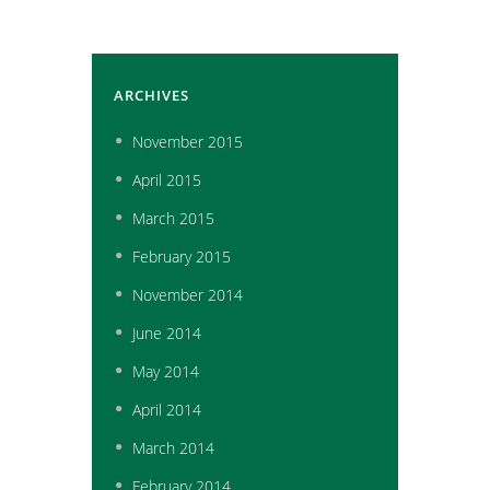
ARCHIVES
November
2015
April
2015
March
2015
February
2015
November
2014
June
2014
May
2014
April
2014
March
2014
February
2014