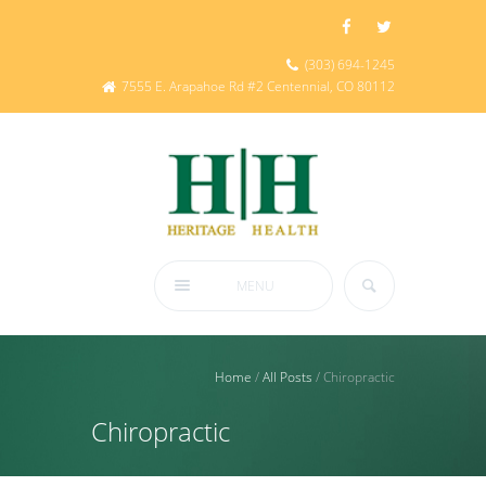
(303) 694-1245
7555 E. Arapahoe Rd #2 Centennial, CO 80112
MENU
Home
/
All Posts
/
Chiropractic
Chiropractic