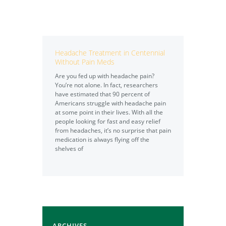
Headache Treatment in Centennial
Without Pain Meds
Are you fed up with headache pain?
You’re not alone. In fact, researchers
have estimated that 90 percent of
Americans struggle with headache pain
at some point in their lives. With all the
people looking for fast and easy relief
from headaches, it’s no surprise that pain
medication is always flying off the
shelves of
ARCHIVES