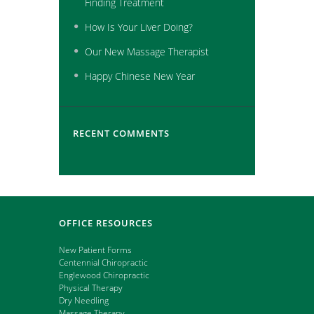
Finding Treatment
How Is Your Liver Doing?
Our New Massage Therapist
Happy Chinese New Year
RECENT COMMENTS
OFFICE RESOURCES
New Patient Forms
Centennial Chiropractic
Englewood Chiropractic
Physical Therapy
Dry Needling
Massage Therapy