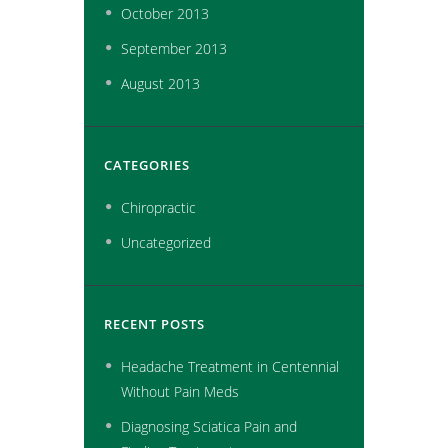
October
2013
September
2013
August
2013
CATEGORIES
Chiropractic
Uncategorized
RECENT POSTS
Headache Treatment in Centennial
Without Pain Meds
Diagnosing Sciatica Pain and