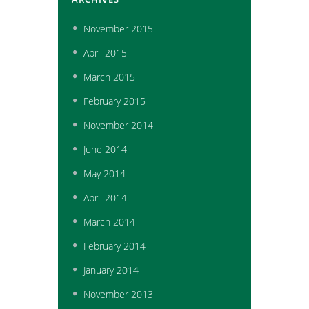
November
2015
April
2015
March
2015
February
2015
November
2014
June
2014
May
2014
April
2014
March
2014
February
2014
January
2014
November
2013