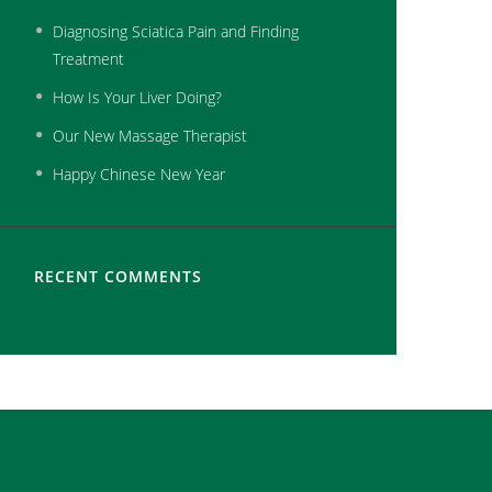
Diagnosing Sciatica Pain and Finding
Treatment
How Is Your Liver Doing?
Our New Massage Therapist
Happy Chinese New Year
RECENT COMMENTS