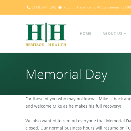
(303) 694-1245
7555 E. Arapahoe Rd #2 Centennial, CO 8
HOME
ABOUT US
Memorial Day
For those of you who may not know… Mike is back and 
and welcome Mike as he makes his full recovery!
We also wanted to remind everyone that Memorial Day 
closed. Our normal business hours will resume on Tue