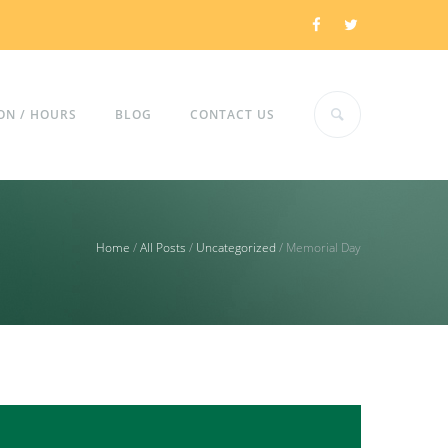
ON / HOURS
BLOG
CONTACT US
Home
/
All Posts
/
Uncategorized
/
Memorial Day