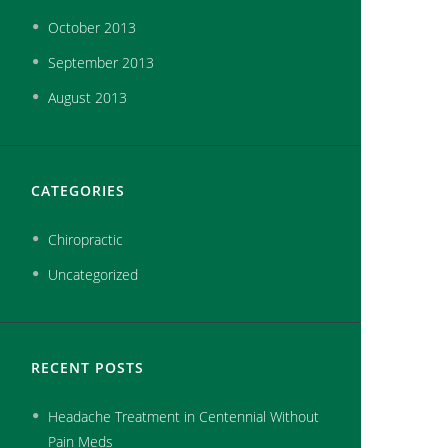
October
2013
September
2013
August
2013
CATEGORIES
Chiropractic
Uncategorized
RECENT POSTS
Headache Treatment in Centennial Without
Pain Meds