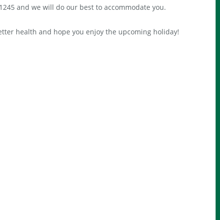
1245 and we will do our best to accommodate you.
etter health and hope you enjoy the upcoming holiday!