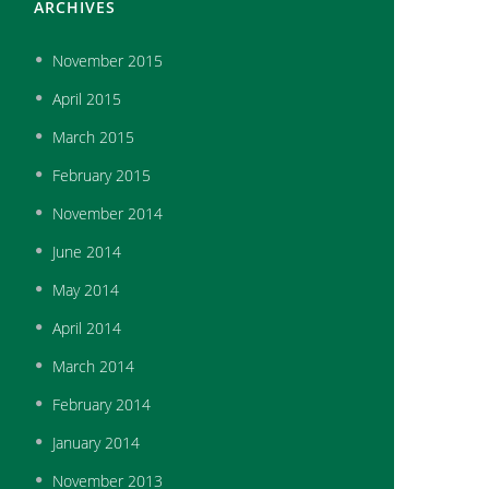
ARCHIVES
November
2015
April
2015
March
2015
February
2015
November
2014
June
2014
May
2014
April
2014
March
2014
February
2014
January
2014
November
2013