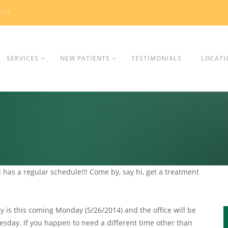
0112
SERVICES
NEW PATIENTS
TESTIMONIALS
LOCATI
has a regular schedule!!! Come by, say hi, get a treatment
is this coming Monday (5/26/2014) and the office will be
sday. If you happen to need a different time other than