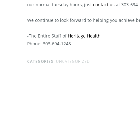
our normal tuesday hours, just
contact us
at 303-694-
We continue to look forward to helping you achieve b
-The Entire Staff of
Heritage Health
Phone: 303-694-1245
CATEGORIES:
UNCATEGORIZED